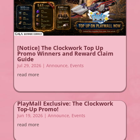
[Notice] The Clockwork Top Up
Promo Winners and Reward Claim
Guide
Jul 29, 2026
|
Announce
,
Events
read more
PlayMall Exclusive: The Clockwork
Top-Up Promo!
Jun 19, 2026
|
Announce
,
Events
read more