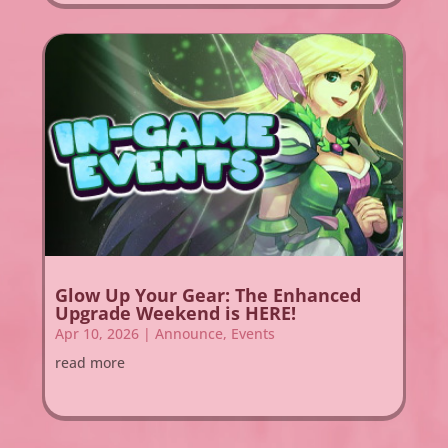
Glow Up Your Gear: The Enhanced
Upgrade Weekend is HERE!
Apr 10, 2026
|
Announce
,
Events
read more