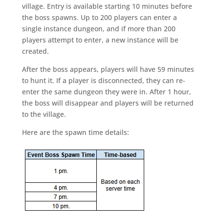
village. Entry is available starting 10 minutes before
the boss spawns. Up to 200 players can enter a
single instance dungeon, and if more than 200
players attempt to enter, a new instance will be
created.
After the boss appears, players will have 59 minutes
to hunt it. If a player is disconnected, they can re-
enter the same dungeon they were in. After 1 hour,
the boss will disappear and players will be returned
to the village.
Here are the spawn time details: