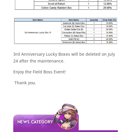
3rd Anniversary Lucky Boxes will be deleted on July
24 after the maintenance.
Enjoy the Field Boss Event!
Thank you.