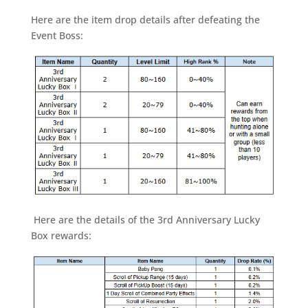
Here are the item drop details after defeating the
Event Boss:
Here are the details of the 3rd Anniversary Lucky
Box rewards: