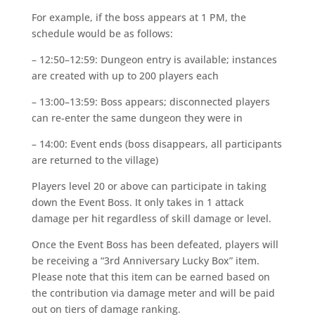
For example, if the boss appears at 1 PM, the
schedule would be as follows:
– 12:50–12:59: Dungeon entry is available; instances
are created with up to 200 players each
– 13:00–13:59: Boss appears; disconnected players
can re-enter the same dungeon they were in
– 14:00: Event ends (boss disappears, all participants
are returned to the village)
Players level 20 or above can participate in taking
down the Event Boss. It only takes in 1 attack
damage per hit regardless of skill damage or level.
Once the Event Boss has been defeated, players will
be receiving a “3rd Anniversary Lucky Box” item.
Please note that this item can be earned based on
the contribution via damage meter and will be paid
out on tiers of damage ranking.