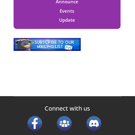
Announce
Events
Update
Connect with us