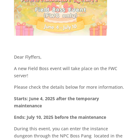
Dear Flyffers,
A new Field Boss event will take place on the FWC
server!
Please check the details below for more information.
Starts: June 4, 2025 after the temporary
maintenance
Ends: July 10, 2025 before the maintenance
During this event, you can enter the instance
dungeon through the NPC Boss Pang located in the