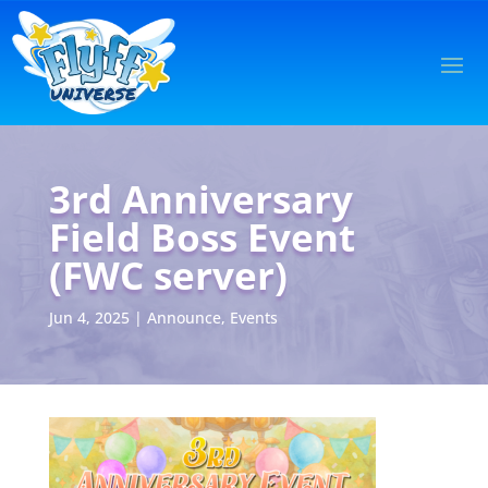
3rd Anniversary
Field Boss Event
(FWC server)
Jun 4, 2025
|
Announce
,
Events